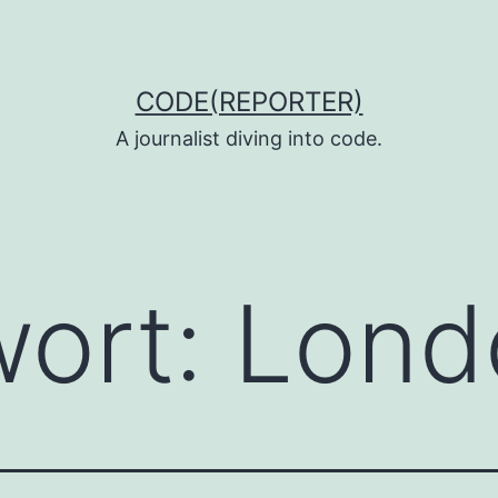
CODE(REPORTER)
A journalist diving into code.
wort:
Lond