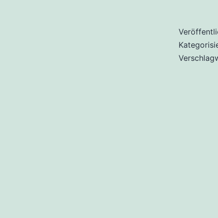
Veröffentl
Kategorisi
Verschlag