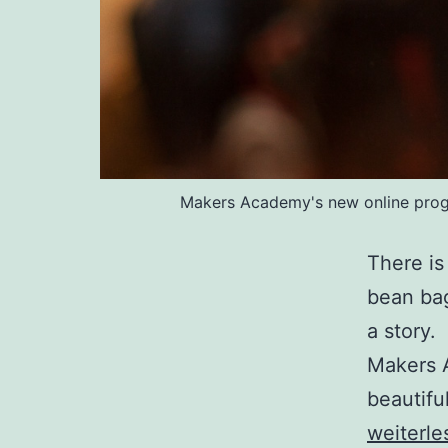
Makers Academy's new online progra
There is
bean bag
a story
Makers A
beautifu
weiterle