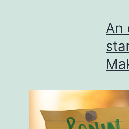
An 
sta
Ma