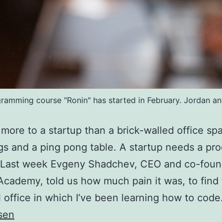
mming course "Ronin" has started in February. Jordan and 
 more to a startup than a brick-walled office sp
s and a ping pong table. A startup needs a pr
. Last week Evgeny Shadchev, CEO and co-foun
cademy, told us how much pain it was, to find
l office in which I’ve been learning how to cod
sen