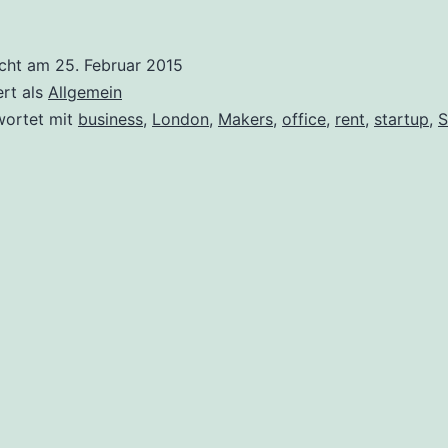
icht am
25. Februar 2015
ert als
Allgemein
wortet mit
business
,
London
,
Makers
,
office
,
rent
,
startup
,
S