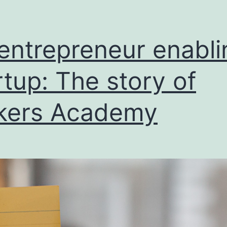
entrepreneur enabli
rtup: The story of
kers Academy