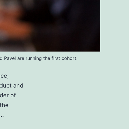
Pavel are running the first cohort.
ace,
oduct and
der of
 the
An
e…
entrepreneur