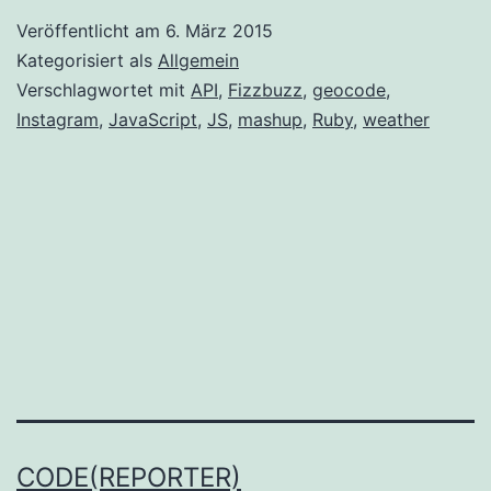
and
Veröffentlicht am
6. März 2015
APIs
Kategorisiert als
Allgemein
Verschlagwortet mit
API
,
Fizzbuzz
,
geocode
,
Instagram
,
JavaScript
,
JS
,
mashup
,
Ruby
,
weather
CODE(REPORTER)