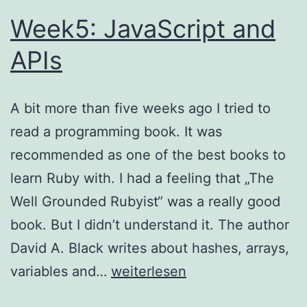
Week5: JavaScript and
APIs
A bit more than five weeks ago I tried to
read a programming book. It was
recommended as one of the best books to
learn Ruby with. I had a feeling that „The
Well Grounded Rubyist“ was a really good
book. But I didn’t understand it. The author
David A. Black writes about hashes, arrays,
Week5:
variables and…
weiterlesen
JavaScript