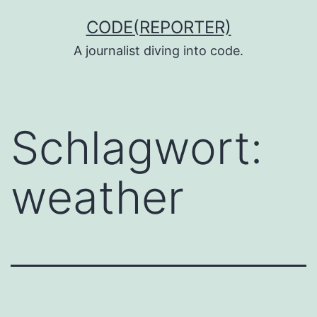
Zum
CODE(REPORTER)
Inhalt
A journalist diving into code.
springen
Schlagwort:
weather